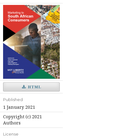
HTML
Published
1 January 2021
Copyright (c) 2021
Authors
License