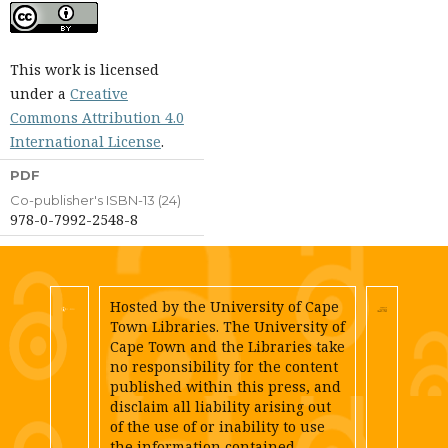
This work is licensed
under a
Creative
Commons Attribution 4.0
International License
.
PDF
Co-publisher's ISBN-13 (24)
978-0-7992-2548-8
Hosted by the University of Cape
Town Libraries. The University of
Cape Town and the Libraries take
no responsibility for the content
published within this press, and
disclaim all liability arising out
of the use of or inability to use
the information contained