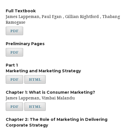
Full Textbook
James Lappeman, Paul Egan , Gillian Rightford , Thabang
Ramogase
PDF
Preliminary Pages
PDF
Part 1
Marketing and Marketing Strategy
PDF
HTML
Chapter 1: What is Consumer Marketing?
James Lappeman, Vimbai Malandu
PDF
HTML
Chapter 2: The Role of Marketing in Delivering
Corporate Strategy