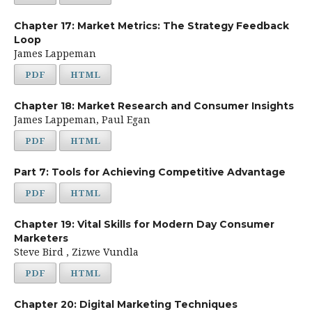
Chapter 17: Market Metrics: The Strategy Feedback
Loop
James Lappeman
PDF
HTML
Chapter 18: Market Research and Consumer Insights
James Lappeman, Paul Egan
PDF
HTML
Part 7: Tools for Achieving Competitive Advantage
PDF
HTML
Chapter 19: Vital Skills for Modern Day Consumer
Marketers
Steve Bird , Zizwe Vundla
PDF
HTML
Chapter 20: Digital Marketing Techniques