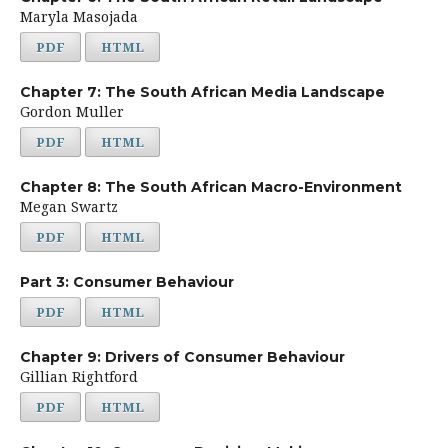
Maryla Masojada
PDF
HTML
Chapter 7: The South African Media Landscape
Gordon Muller
PDF
HTML
Chapter 8: The South African Macro-Environment
Megan Swartz
PDF
HTML
Part 3: Consumer Behaviour
PDF
HTML
Chapter 9: Drivers of Consumer Behaviour
Gillian Rightford
PDF
HTML