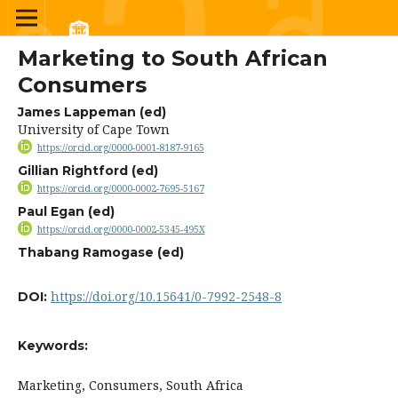
Marketing to South African
Consumers
James Lappeman (ed)
University of Cape Town
https://orcid.org/0000-0001-8187-9165
Gillian Rightford (ed)
https://orcid.org/0000-0002-7695-5167
Paul Egan (ed)
https://orcid.org/0000-0002-5345-495X
Thabang Ramogase (ed)
https://doi.org/10.15641/0-7992-2548-8
DOI:
Keywords:
Marketing, Consumers, South Africa