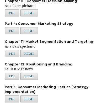
Chapter 10: Consumer Decision-Making
Ana Carrapichano
PDF
HTML
Part 4: Consumer Marketing Strategy
PDF
HTML
Chapter 11: Market Segmentation and Targeting
Ana Carrapichano
PDF
HTML
Chapter 12: Positioning and Branding
Gillian Rightford
PDF
HTML
Part 5: Consumer Marketing Tactics (Strategy
Implementation)
PDF
HTML