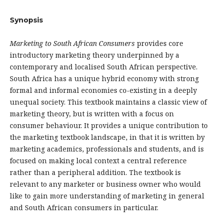
Synopsis
Marketing to South African Consumers
provides core
introductory marketing theory underpinned by a
contemporary and localised South African perspective.
South Africa has a unique hybrid economy with strong
formal and informal economies co-existing in a deeply
unequal society. This textbook maintains a classic view of
marketing theory, but is written with a focus on
consumer behaviour. It provides a unique contribution to
the marketing textbook landscape, in that it is written by
marketing academics, professionals and students, and is
focused on making local context a central reference
rather than a peripheral addition. The textbook is
relevant to any marketer or business owner who would
like to gain more understanding of marketing in general
and South African consumers in particular.