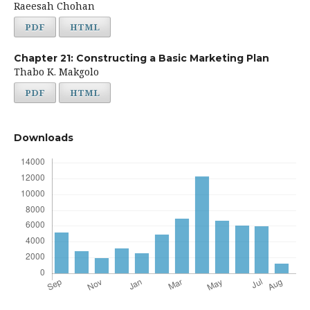
Raeesah Chohan
PDF
HTML
Chapter 21: Constructing a Basic Marketing Plan
Thabo K. Makgolo
PDF
HTML
Downloads