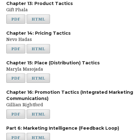
Chapter 13: Product Tactics
Gift Phala
PDF
HTML
Chapter 14: Pricing Tactics
Nevo Hadas
PDF
HTML
Chapter 15: Place (Distribution) Tactics
Maryla Masojada
PDF
HTML
Chapter 16: Promotion Tactics (Integrated Marketing
Communications)
Gillian Rightford
PDF
HTML
Part 6: Marketing Intelligence (Feedback Loop)
PDF
HTML