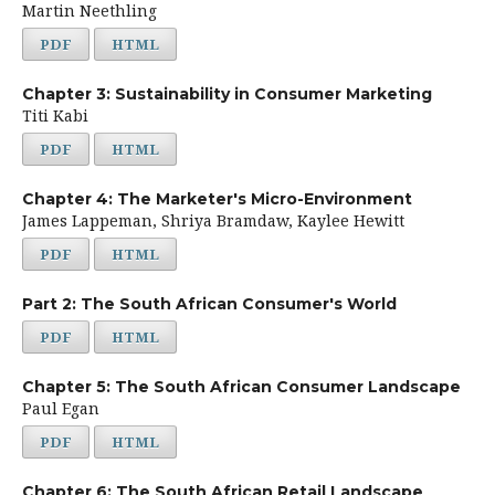
Martin Neethling
PDF
HTML
Chapter 3: Sustainability in Consumer Marketing
Titi Kabi
PDF
HTML
Chapter 4: The Marketer's Micro-Environment
James Lappeman, Shriya Bramdaw, Kaylee Hewitt
PDF
HTML
Part 2: The South African Consumer's World
PDF
HTML
Chapter 5: The South African Consumer Landscape
Paul Egan
PDF
HTML
Chapter 6: The South African Retail Landscape