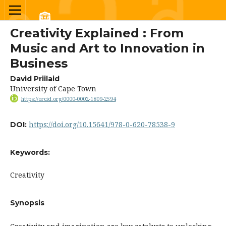
Creativity Explained : From
Music and Art to Innovation in
Business
David Priilaid
University of Cape Town
https://orcid.org/0000-0002-1809-2594
https://doi.org/10.15641/978-0-620-78538-9
DOI:
Keywords:
Creativity
Synopsis