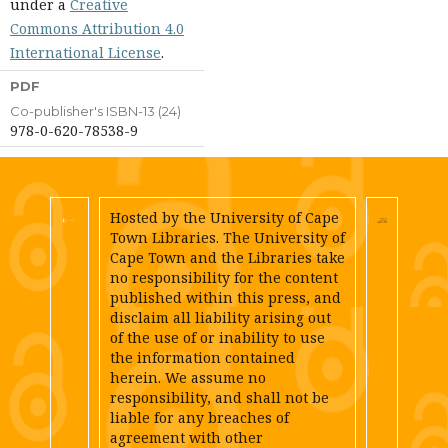
under a
Creative
Commons Attribution 4.0
International License
.
PDF
Co-publisher's ISBN-13 (24)
978-0-620-78538-9
Hosted by the University of Cape
Town Libraries. The University of
Cape Town and the Libraries take
no responsibility for the content
published within this press, and
disclaim all liability arising out
of the use of or inability to use
the information contained
herein. We assume no
responsibility, and shall not be
liable for any breaches of
agreement with other