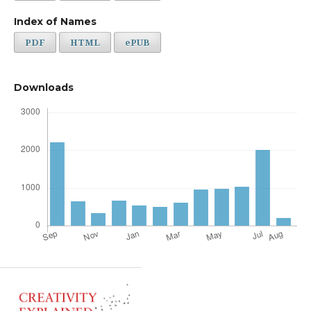
Index of Names
PDF
HTML
ePUB
Downloads