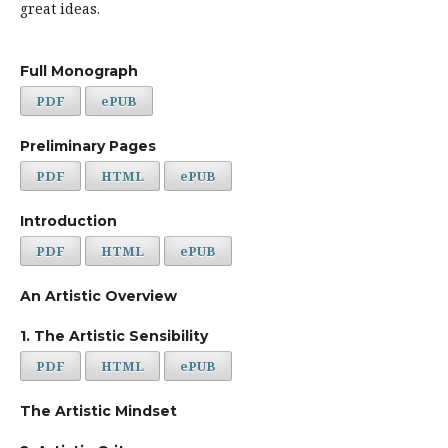
great ideas.
Full Monograph
PDF
ePUB
Preliminary Pages
PDF
HTML
ePUB
Introduction
PDF
HTML
ePUB
An Artistic Overview
1. The Artistic Sensibility
PDF
HTML
ePUB
The Artistic Mindset