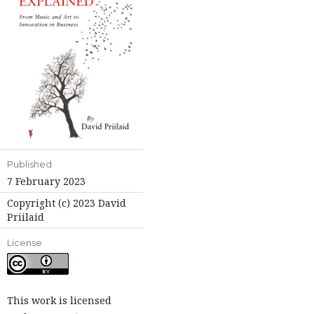
Published
7 February 2023
Copyright (c) 2023 David
Priilaid
License
This work is licensed