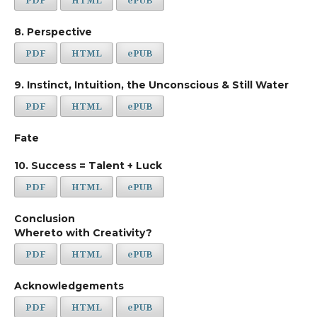
8. Perspective
PDF
HTML
ePUB
9. Instinct, Intuition, the Unconscious & Still Water
PDF
HTML
ePUB
Fate
10. Success = Talent + Luck
PDF
HTML
ePUB
Conclusion
Whereto with Creativity?
PDF
HTML
ePUB
Acknowledgements
PDF
HTML
ePUB