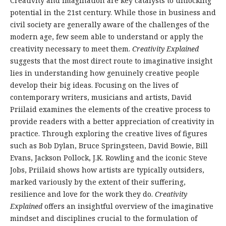
Creativity and imagination are key catalysts to unlocking
potential in the 21st century. While those in business and
civil society are generally aware of the challenges of the
modern age, few seem able to understand or apply the
creativity necessary to meet them.
Creativity Explained
suggests that the most direct route to imaginative insight
lies in understanding how genuinely creative people
develop their big ideas. Focusing on the lives of
contemporary writers, musicians and artists, David
Priilaid examines the elements of the creative process to
provide readers with a better appreciation of creativity in
practice. Through exploring the creative lives of figures
such as Bob Dylan, Bruce Springsteen, David Bowie, Bill
Evans, Jackson Pollock, J.K. Rowling and the iconic Steve
Jobs, Priilaid shows how artists are typically outsiders,
marked variously by the extent of their suffering,
resilience and love for the work they do.
Creativity
Explained
offers an insightful overview of the imaginative
mindset and disciplines crucial to the formulation of