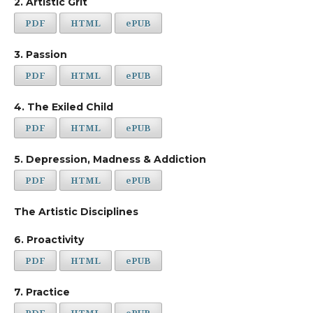
2. Artistic Grit
PDF
HTML
ePUB
3. Passion
PDF
HTML
ePUB
4. The Exiled Child
PDF
HTML
ePUB
5. Depression, Madness & Addiction
PDF
HTML
ePUB
The Artistic Disciplines
6. Proactivity
PDF
HTML
ePUB
7. Practice
PDF
HTML
ePUB