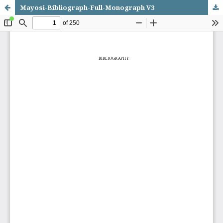
Mayosi-Bibliograph-Full-Monograph V3