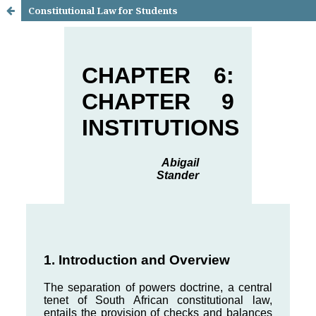
Constitutional Law for Students