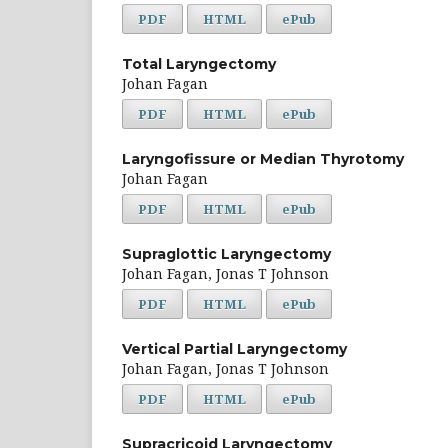
PDF
HTML
ePub
Total Laryngectomy
Johan Fagan
PDF
HTML
ePub
Laryngofissure or Median Thyrotomy
Johan Fagan
PDF
HTML
ePub
Supraglottic Laryngectomy
Johan Fagan, Jonas T Johnson
PDF
HTML
ePub
Vertical Partial Laryngectomy
Johan Fagan, Jonas T Johnson
PDF
HTML
ePub
Supracricoid Laryngectomy