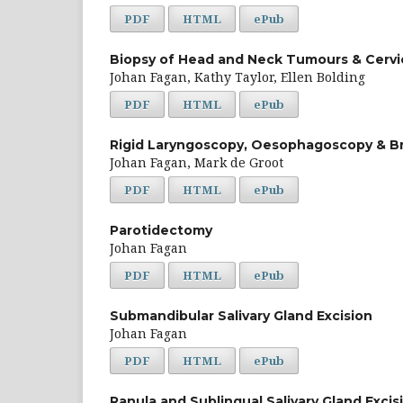
PDF
HTML
ePub
Biopsy of Head and Neck Tumours & Cerv
Johan Fagan, Kathy Taylor, Ellen Bolding
PDF
HTML
ePub
Rigid Laryngoscopy, Oesophagoscopy & B
Johan Fagan, Mark de Groot
PDF
HTML
ePub
Parotidectomy
Johan Fagan
PDF
HTML
ePub
Submandibular Salivary Gland Excision
Johan Fagan
PDF
HTML
ePub
Ranula and Sublingual Salivary Gland Excis