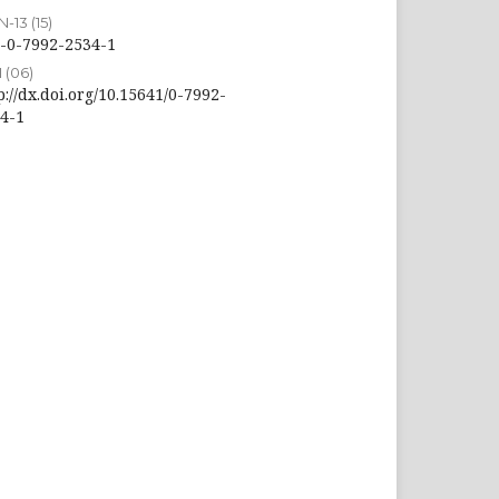
-13 (15)
-0-7992-2534-1
 (06)
p://dx.doi.org/10.15641/0-7992-
4-1