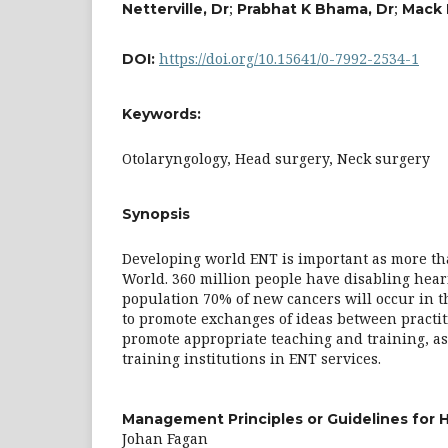
;
;
Netterville, Dr
Prabhat K Bhama, Dr
Mack 
https://doi.org/10.15641/0-7992-2534-1
DOI:
Keywords:
Otolaryngology, Head surgery, Neck surgery
Synopsis
Developing world ENT is important as more tha
World. 360 million people have disabling heari
population 70% of new cancers will occur in 
to promote exchanges of ideas between practit
promote appropriate teaching and training, as 
training institutions in ENT services.
Management Principles or Guidelines for 
Johan Fagan