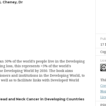
L Cheney, Dr
Pub
17 
Cop
Lic
n 50% of the world's people live in the Developing
ng loss, this represents >5% of the world's
the Developing World by 2030. The book aims
ioners and institutions in the Developing World, to
Thi
well as to facilitate links with Developed World
Cre
Non
Lic
Head and Neck Cancer in Developing Countries
PD