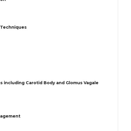
ic Techniques
s including Carotid Body and Glomus Vagale
anagement