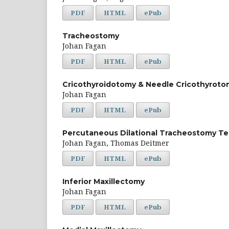
PDF
HTML
ePub
Tracheostomy
Johan Fagan
PDF
HTML
ePub
Cricothyroidotomy & Needle Cricothyroto
Johan Fagan
PDF
HTML
ePub
Percutaneous Dilational Tracheostomy T
Johan Fagan, Thomas Deitmer
PDF
HTML
ePub
Inferior Maxillectomy
Johan Fagan
PDF
HTML
ePub