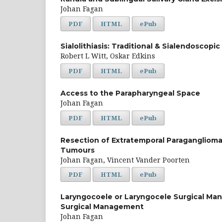
Johan Fagan
PDF
HTML
ePub
Sialolithiasis: Traditional & Sialendoscop
Robert L Witt, Oskar Edkins
PDF
HTML
ePub
Access to the Parapharyngeal Space
Johan Fagan
PDF
HTML
ePub
Resection of Extratemporal Paraganglioma
Tumours
Johan Fagan, Vincent Vander Poorten
PDF
HTML
ePub
Laryngocoele or Laryngocele Surgical M
Surgical Management
Johan Fagan