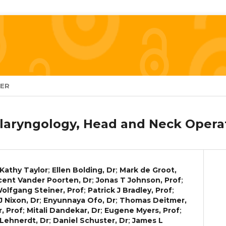
TER
laryngology, Head and Neck Operat
;
;
Kathy Taylor
Ellen Bolding, Dr
Mark de Groot,
;
;
cent Vander Poorten, Dr
Jonas T Johnson, Prof
;
;
olfgang Steiner, Prof
Patrick J Bradley, Prof
;
;
 J Nixon, Dr
Enyunnaya Ofo, Dr
Thomas Deitmer,
;
;
;
, Prof
Mitali Dandekar, Dr
Eugene Myers, Prof
;
;
Lehnerdt, Dr
Daniel Schuster, Dr
James L