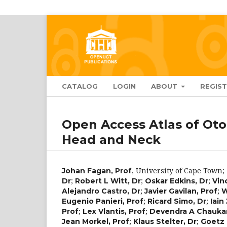
CATALOG
LOGIN
ABOUT
REGIS
Open Access Atlas of Oto
Head and Neck
,
University of Cape Town
;
Johan Fagan, Prof
;
;
;
Dr
Robert L Witt, Dr
Oskar Edkins, Dr
Vin
;
;
Alejandro Castro, Dr
Javier Gavilan, Prof
W
;
;
Eugenio Panieri, Prof
Ricard Simo, Dr
Iain
;
;
Prof
Lex Vlantis, Prof
Devendra A Chaukar
;
;
Jean Morkel, Prof
Klaus Stelter, Dr
Goetz 