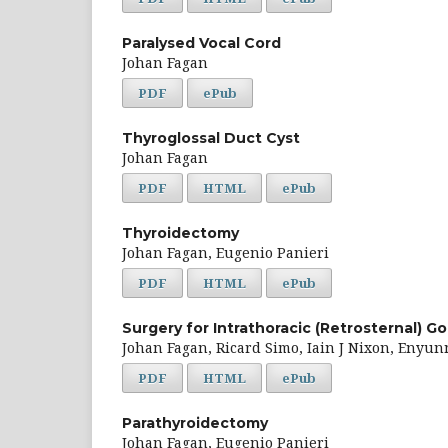
Paralysed Vocal Cord
Johan Fagan
PDF
ePub
Thyroglossal Duct Cyst
Johan Fagan
PDF
HTML
ePub
Thyroidectomy
Johan Fagan, Eugenio Panieri
PDF
HTML
ePub
Surgery for Intrathoracic (Retrosternal) Go
Johan Fagan, Ricard Simo, Iain J Nixon, Enyun
PDF
HTML
ePub
Parathyroidectomy
Johan Fagan, Eugenio Panieri