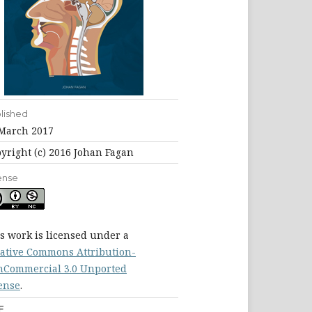
lished
March 2017
yright (c) 2016 Johan Fagan
ense
s work is licensed under a
ative Commons Attribution-
Commercial 3.0 Unported
ense
.
F