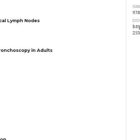
ISBN
978
DOI
ical Lymph Nodes
htt
253
ronchoscopy in Adults
ion