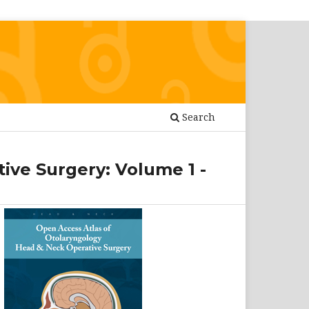
Search
ive Surgery: Volume 1 -