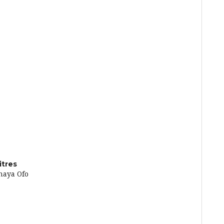
itres
naya Ofo