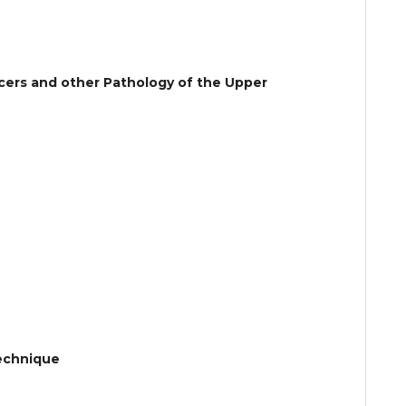
ncers and other Pathology of the Upper
Technique