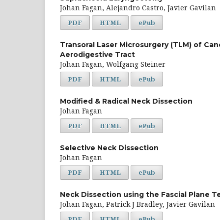
Johan Fagan, Alejandro Castro, Javier Gavilan
PDF
HTML
ePub
Transoral Laser Microsurgery (TLM) of Ca
Aerodigestive Tract
Johan Fagan, Wolfgang Steiner
PDF
HTML
ePub
Modified & Radical Neck Dissection
Johan Fagan
PDF
HTML
ePub
Selective Neck Dissection
Johan Fagan
PDF
HTML
ePub
Neck Dissection using the Fascial Plane 
Johan Fagan, Patrick J Bradley, Javier Gavilan
PDF
HTML
ePub