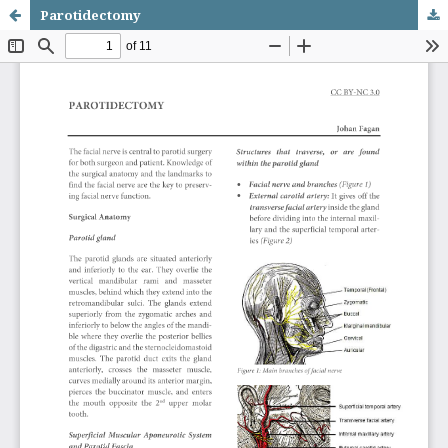
Parotidectomy