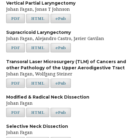
Vertical Partial Laryngectomy
Johan Fagan, Jonas T Johnson
PDF
HTML
ePub
Supracricoid Laryngectomy
Johan Fagan, Alejandro Castro, Javier Gavilan
PDF
HTML
ePub
Transoral Laser Microsurgery (TLM) of Cancers and
other Pathology of the Upper Aerodigestive Tract
Johan Fagan, Wolfgang Steiner
PDF
HTML
ePub
Modified & Radical Neck Dissection
Johan Fagan
PDF
HTML
ePub
Selective Neck Dissection
Johan Fagan