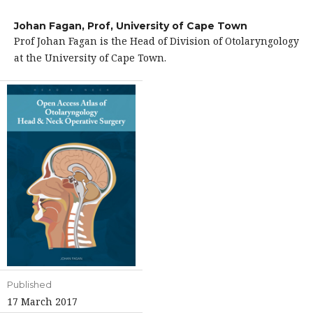
Johan Fagan, Prof,
University of Cape Town
Prof Johan Fagan is the Head of Division of Otolaryngology
at the University of Cape Town.
Published
17 March 2017