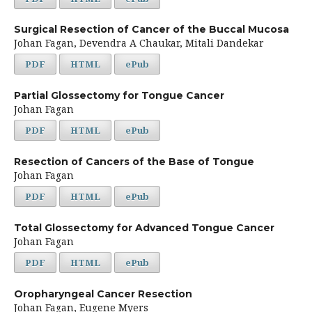
Surgical Resection of Cancer of the Buccal Mucosa
Johan Fagan, Devendra A Chaukar, Mitali Dandekar
PDF
HTML
ePub
Partial Glossectomy for Tongue Cancer
Johan Fagan
PDF
HTML
ePub
Resection of Cancers of the Base of Tongue
Johan Fagan
PDF
HTML
ePub
Total Glossectomy for Advanced Tongue Cancer
Johan Fagan
PDF
HTML
ePub
Oropharyngeal Cancer Resection
Johan Fagan, Eugene Myers