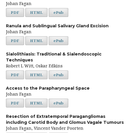
Johan Fagan
PDF
HTML
ePub
Ranula and Sublingual Salivary Gland Excision
Johan Fagan
PDF
HTML
ePub
Sialolithiasis: Traditional & Sialendoscopic
Techniques
Robert L Witt, Oskar Edkins
PDF
HTML
ePub
Access to the Parapharyngeal Space
Johan Fagan
PDF
HTML
ePub
Resection of Extratemporal Paragangliomas
including Carotid Body and Glomus Vagale Tumours
Johan Fagan, Vincent Vander Poorten