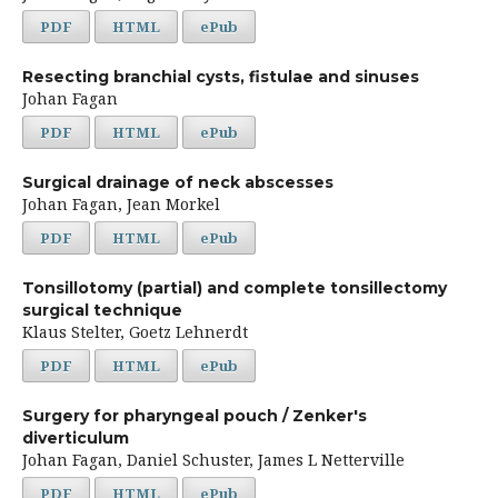
PDF
HTML
ePub
Resecting branchial cysts, fistulae and sinuses
Johan Fagan
PDF
HTML
ePub
Surgical drainage of neck abscesses
Johan Fagan, Jean Morkel
PDF
HTML
ePub
Tonsillotomy (partial) and complete tonsillectomy
surgical technique
Klaus Stelter, Goetz Lehnerdt
PDF
HTML
ePub
Surgery for pharyngeal pouch / Zenker's
diverticulum
Johan Fagan, Daniel Schuster, James L Netterville
PDF
HTML
ePub