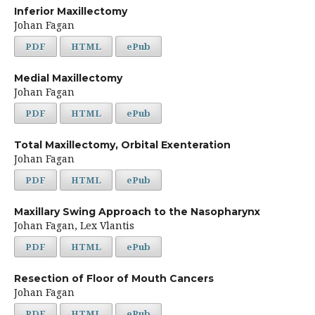
Inferior Maxillectomy
Johan Fagan
PDF
HTML
ePub
Medial Maxillectomy
Johan Fagan
PDF
HTML
ePub
Total Maxillectomy, Orbital Exenteration
Johan Fagan
PDF
HTML
ePub
Maxillary Swing Approach to the Nasopharynx
Johan Fagan, Lex Vlantis
PDF
HTML
ePub
Resection of Floor of Mouth Cancers
Johan Fagan
PDF
HTML
ePub