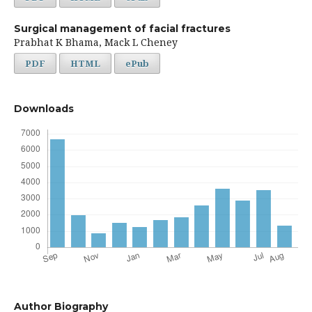
Surgical management of facial fractures
Prabhat K Bhama, Mack L Cheney
PDF
HTML
ePub
Downloads
Author Biography