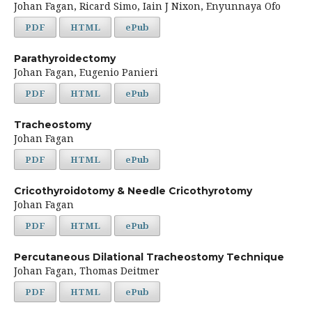
Johan Fagan, Ricard Simo, Iain J Nixon, Enyunnaya Ofo
PDF
HTML
ePub
Parathyroidectomy
Johan Fagan, Eugenio Panieri
PDF
HTML
ePub
Tracheostomy
Johan Fagan
PDF
HTML
ePub
Cricothyroidotomy & Needle Cricothyrotomy
Johan Fagan
PDF
HTML
ePub
Percutaneous Dilational Tracheostomy Technique
Johan Fagan, Thomas Deitmer
PDF
HTML
ePub