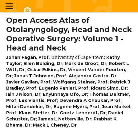
Open Access Atlas of
Otolaryngology, Head and Neck
Operative Surgery: Volume 1 -
Head and Neck
,
University of Cape Town
;
Johan Fagan, Prof
Kathy
;
;
;
Taylor
Ellen Bolding, Dr
Mark de Groot, Dr
Robert L
;
;
Witt, Dr
Oskar Edkins, Dr
Vincent Vander Poorten,
;
;
;
Dr
Jonas T Johnson, Prof
Alejandro Castro, Dr
;
;
Javier Gavilan, Prof
Wolfgang Steiner, Prof
Patrick J
;
;
;
Bradley, Prof
Eugenio Panieri, Prof
Ricard Simo, Dr
;
;
Iain J Nixon, Dr
Enyunnaya Ofo, Dr
Thomas Deitmer,
;
;
;
Prof
Lex Vlantis, Prof
Devendra A Chaukar, Prof
;
;
Mitali Dandekar, Dr
Eugene Myers, Prof
Jean Morkel,
;
;
;
Prof
Klaus Stelter, Dr
Goetz Lehnerdt, Dr
Daniel
;
;
Schuster, Dr
James L Netterville, Dr
Prabhat K
;
Bhama, Dr
Mack L Cheney, Dr