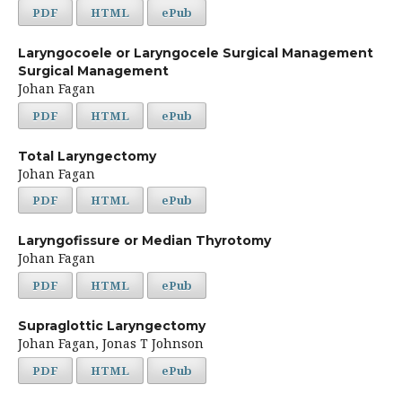
PDF
HTML
ePub
Laryngocoele or Laryngocele Surgical Management
Surgical Management
Johan Fagan
PDF
HTML
ePub
Total Laryngectomy
Johan Fagan
PDF
HTML
ePub
Laryngofissure or Median Thyrotomy
Johan Fagan
PDF
HTML
ePub
Supraglottic Laryngectomy
Johan Fagan, Jonas T Johnson
PDF
HTML
ePub