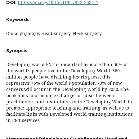
https://doi.org/10.15641/0-7992-2534-1
DOI:
Keywords:
Otolaryngology, Head surgery, Neck surgery
Synopsis
Developing world ENT is important as more than 50% of
the world's people live in the Developing World. 360
million people have disabling hearing loss, this
represents >5% of the world's population 70% of new
cancers will occur in the Developing World by 2030. The
book aims to promote exchanges of ideas between
practitioners and institutions in the Developing World, to
promote appropriate teaching and training, as well as to
facilitate links with Developed World training institutions
in ENT services.
Management Principles or Guidelines for Head and