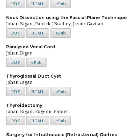
PDF
HTML
ePub
Neck Dissection using the Fascial Plane Technique
Johan Fagan, Patrick J Bradley, Javier Gavilan
PDF
HTML
ePub
Paralysed Vocal Cord
Johan Fagan
PDF
ePub
Thyroglossal Duct Cyst
Johan Fagan
PDF
HTML
ePub
Thyroidectomy
Johan Fagan, Eugenio Panieri
PDF
HTML
ePub
Surgery for Intrathoracic (Retrosternal) Goitres