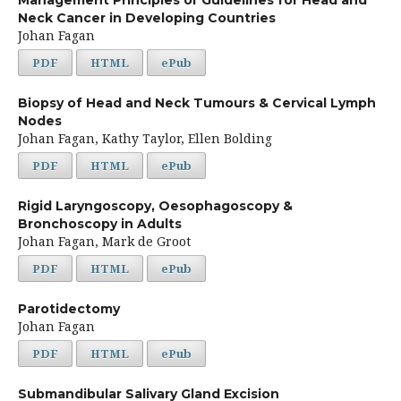
Neck Cancer in Developing Countries
Johan Fagan
PDF
HTML
ePub
Biopsy of Head and Neck Tumours & Cervical Lymph
Nodes
Johan Fagan, Kathy Taylor, Ellen Bolding
PDF
HTML
ePub
Rigid Laryngoscopy, Oesophagoscopy &
Bronchoscopy in Adults
Johan Fagan, Mark de Groot
PDF
HTML
ePub
Parotidectomy
Johan Fagan
PDF
HTML
ePub
Submandibular Salivary Gland Excision