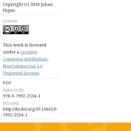
Copyright (c) 2016 Johan
Fagan
License
This work is licensed
under a
Creative
Commons Attribution-
NonCommercial 3.0
Unported License
.
PDF
ISBN-13 (15)
978-0-7992-2534-1
DOI (06)
http://dx.doi.org/10.15641/0-
7992-2534-1