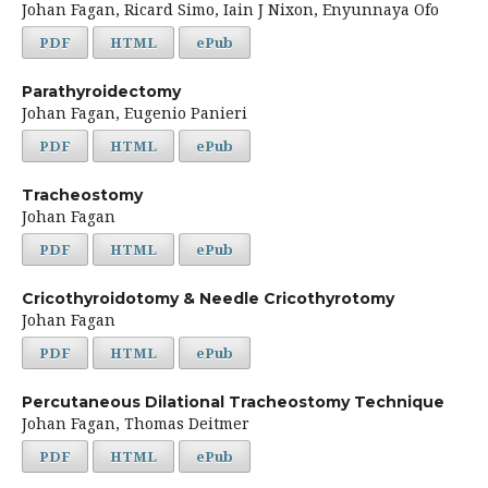
Johan Fagan, Ricard Simo, Iain J Nixon, Enyunnaya Ofo
PDF
HTML
ePub
Parathyroidectomy
Johan Fagan, Eugenio Panieri
PDF
HTML
ePub
Tracheostomy
Johan Fagan
PDF
HTML
ePub
Cricothyroidotomy & Needle Cricothyrotomy
Johan Fagan
PDF
HTML
ePub
Percutaneous Dilational Tracheostomy Technique
Johan Fagan, Thomas Deitmer
PDF
HTML
ePub