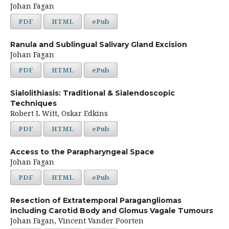
Johan Fagan
PDF
HTML
ePub
Ranula and Sublingual Salivary Gland Excision
Johan Fagan
PDF
HTML
ePub
Sialolithiasis: Traditional & Sialendoscopic
Techniques
Robert L Witt, Oskar Edkins
PDF
HTML
ePub
Access to the Parapharyngeal Space
Johan Fagan
PDF
HTML
ePub
Resection of Extratemporal Paragangliomas
including Carotid Body and Glomus Vagale Tumours
Johan Fagan, Vincent Vander Poorten