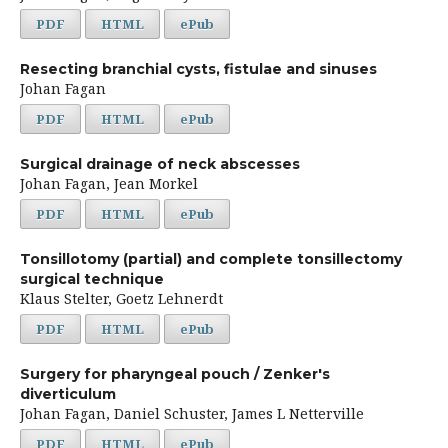
PDF
HTML
ePub
Resecting branchial cysts, fistulae and sinuses
Johan Fagan
PDF
HTML
ePub
Surgical drainage of neck abscesses
Johan Fagan, Jean Morkel
PDF
HTML
ePub
Tonsillotomy (partial) and complete tonsillectomy
surgical technique
Klaus Stelter, Goetz Lehnerdt
PDF
HTML
ePub
Surgery for pharyngeal pouch / Zenker's
diverticulum
Johan Fagan, Daniel Schuster, James L Netterville
PDF
HTML
ePub