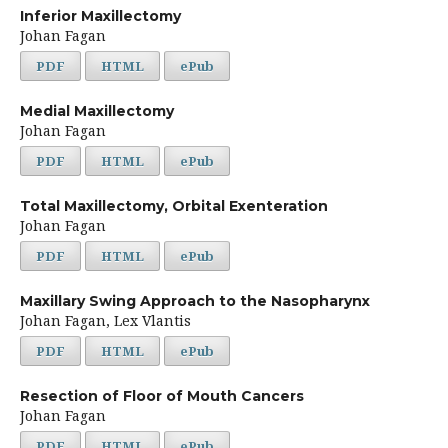
Inferior Maxillectomy
Johan Fagan
PDF
HTML
ePub
Medial Maxillectomy
Johan Fagan
PDF
HTML
ePub
Total Maxillectomy, Orbital Exenteration
Johan Fagan
PDF
HTML
ePub
Maxillary Swing Approach to the Nasopharynx
Johan Fagan, Lex Vlantis
PDF
HTML
ePub
Resection of Floor of Mouth Cancers
Johan Fagan
PDF
HTML
ePub