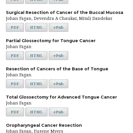
Surgical Resection of Cancer of the Buccal Mucosa
Johan Fagan, Devendra A Chaukar, Mitali Dandekar
PDF
HTML
ePub
Partial Glossectomy for Tongue Cancer
Johan Fagan
PDF
HTML
ePub
Resection of Cancers of the Base of Tongue
Johan Fagan
PDF
HTML
ePub
Total Glossectomy for Advanced Tongue Cancer
Johan Fagan
PDF
HTML
ePub
Oropharyngeal Cancer Resection
Johan Fagan, Eugene Myers