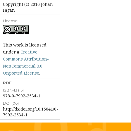
Copyright (c) 2016 Johan
Fagan
License
This work is licensed
under a
Creative
Commons Attribution-
NonCommercial 3.0
Unported License
.
PDF
ISBN-13 (15)
978-0-7992-2534-1
DOI (06)
http://dx.doi.org/10.15641/0-
7992-2534-1