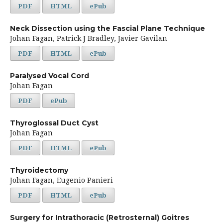
PDF
HTML
ePub
Neck Dissection using the Fascial Plane Technique
Johan Fagan, Patrick J Bradley, Javier Gavilan
PDF
HTML
ePub
Paralysed Vocal Cord
Johan Fagan
PDF
ePub
Thyroglossal Duct Cyst
Johan Fagan
PDF
HTML
ePub
Thyroidectomy
Johan Fagan, Eugenio Panieri
PDF
HTML
ePub
Surgery for Intrathoracic (Retrosternal) Goitres