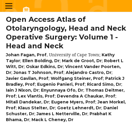
Open Access Atlas of
Otolaryngology, Head and Neck
Operative Surgery: Volume 1 -
Head and Neck
,
University of Cape Town
;
Johan Fagan, Prof
Kathy
;
;
;
Taylor
Ellen Bolding, Dr
Mark de Groot, Dr
Robert L
;
;
Witt, Dr
Oskar Edkins, Dr
Vincent Vander Poorten,
;
;
;
Dr
Jonas T Johnson, Prof
Alejandro Castro, Dr
;
;
Javier Gavilan, Prof
Wolfgang Steiner, Prof
Patrick J
;
;
;
Bradley, Prof
Eugenio Panieri, Prof
Ricard Simo, Dr
;
;
Iain J Nixon, Dr
Enyunnaya Ofo, Dr
Thomas Deitmer,
;
;
;
Prof
Lex Vlantis, Prof
Devendra A Chaukar, Prof
;
;
Mitali Dandekar, Dr
Eugene Myers, Prof
Jean Morkel,
;
;
;
Prof
Klaus Stelter, Dr
Goetz Lehnerdt, Dr
Daniel
;
;
Schuster, Dr
James L Netterville, Dr
Prabhat K
;
Bhama, Dr
Mack L Cheney, Dr