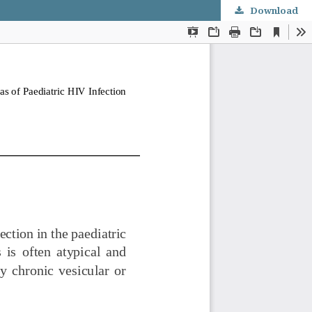
Download