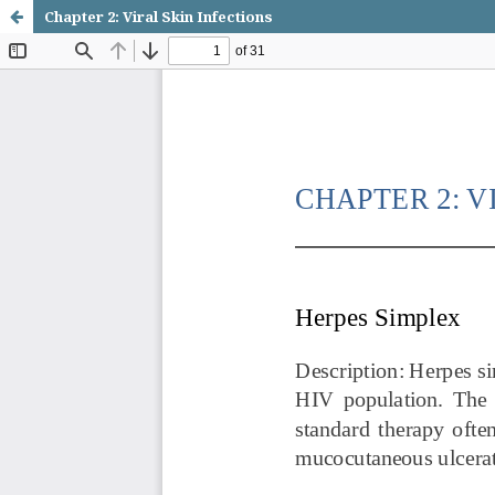
Chapter 2: Viral Skin Infections