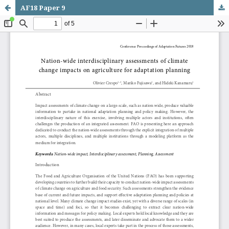
AF18 Paper 9