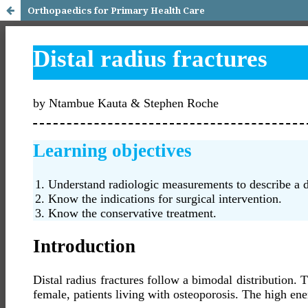
Orthopaedics for Primary Health Care